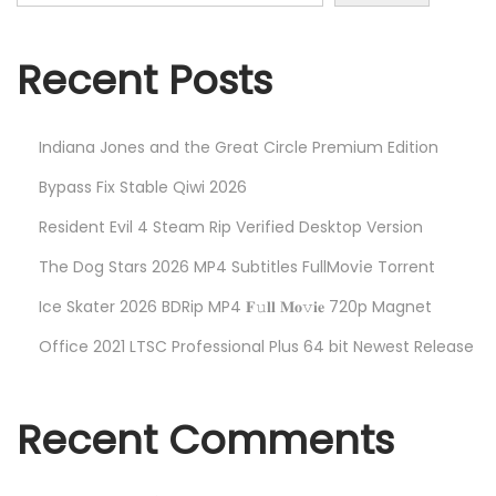
h
n
f
o
Recent Posts
r
:
Indiana Jones and the Great Circle Premium Edition
Bypass Fix Stable Qiwi 2026
Resident Evil 4 Steam Rip Verified Desktop Version
The Dog Stars 2026 MP4 Subtitles FullMov𝗂e Torrent
Ice Skater 2026 BDRip MP4 𝐅𝚞𝐥𝐥 𝐌𝐨𝚟𝐢𝐞 720p Magnet
Office 2021 LTSC Professional Plus 64 bit Newest Release
Recent Comments