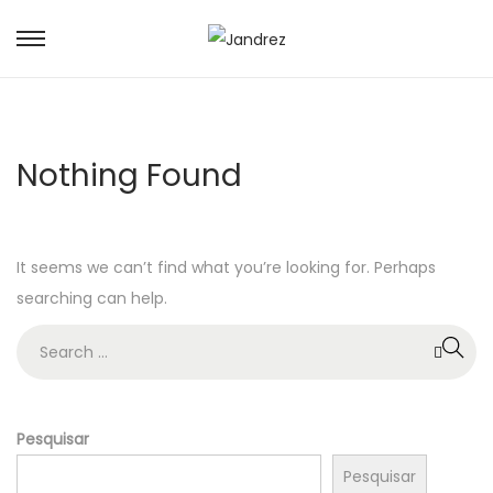
S
S
k
k
i
i
p
p
Nothing Found
t
t
o
o
n
c
It seems we can’t find what you’re looking for. Perhaps
a
o
searching can help.
v
n
i
t
S
g
e
e
a
n
a
t
t
r
Pesquisar
i
c
Pesquisar
o