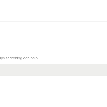
haps searching can help.