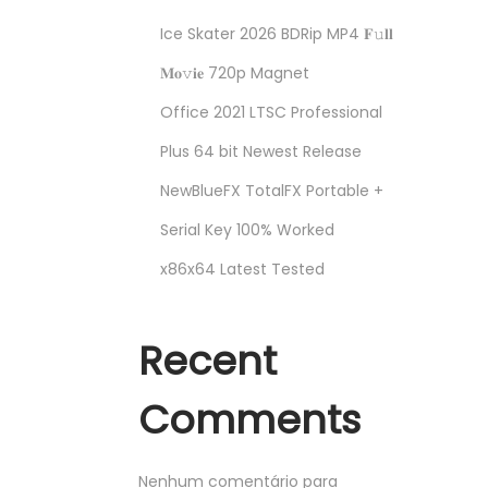
Ice Skater 2026 BDRip MP4 𝐅𝚞𝐥𝐥
𝐌𝐨𝚟𝐢𝐞 720p Magnet
Office 2021 LTSC Professional
Plus 64 bit Newest Release
NewBlueFX TotalFX Portable +
Serial Key 100% Worked
x86x64 Latest Tested
Recent
Comments
Nenhum comentário para