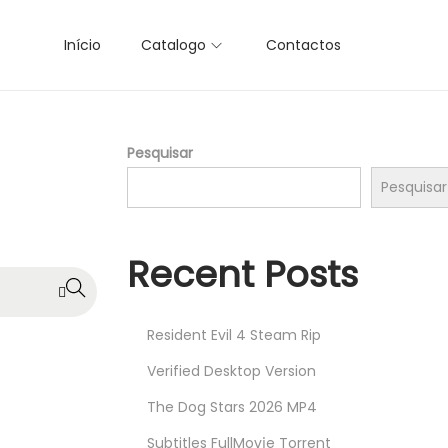
Início
Catalogo
Contactos
Pesquisar
Pesquisar
Recent Posts
Resident Evil 4 Steam Rip
Verified Desktop Version
The Dog Stars 2026 MP4
Subtitles FullMov𝗂e Torrent