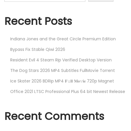
h
n
f
o
Recent Posts
r
:
Indiana Jones and the Great Circle Premium Edition
Bypass Fix Stable Qiwi 2026
Resident Evil 4 Steam Rip Verified Desktop Version
The Dog Stars 2026 MP4 Subtitles FullMov𝗂e Torrent
Ice Skater 2026 BDRip MP4 𝐅𝚞𝐥𝐥 𝐌𝐨𝚟𝐢𝐞 720p Magnet
Office 2021 LTSC Professional Plus 64 bit Newest Release
Recent Comments