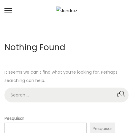
S
S
k
k
i
i
p
p
Nothing Found
t
t
o
o
n
c
It seems we can’t find what you’re looking for. Perhaps
a
o
searching can help.
v
n
i
t
S
g
e
e
a
n
a
t
t
r
Pesquisar
i
c
Pesquisar
o